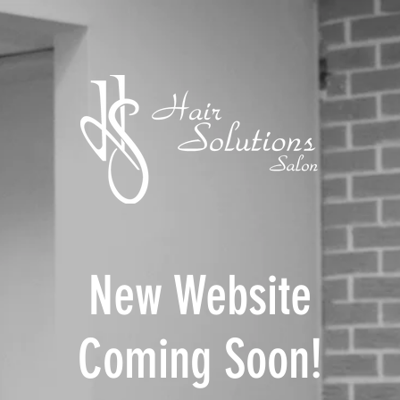
New Website
Coming Soon!